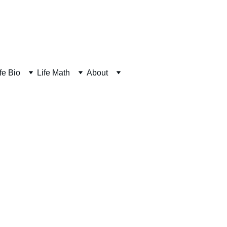
fe Bio
Life Math
About