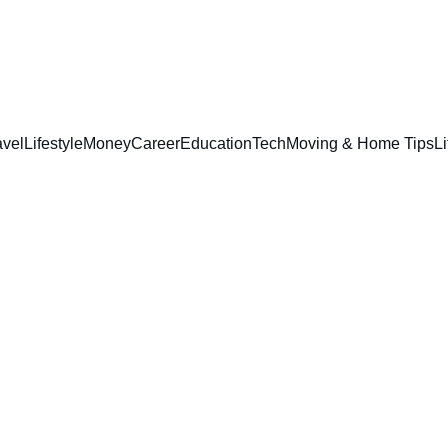
avel
Lifestyle
Money
Career
Education
Tech
Moving & Home Tips
Li