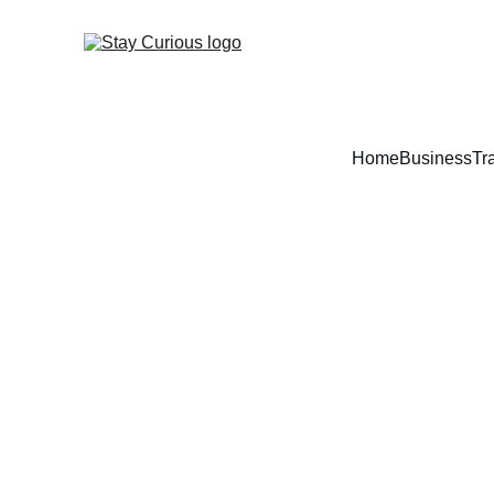
Home
Business
Tr